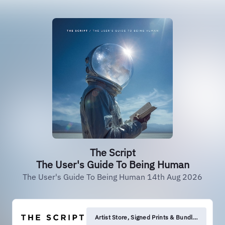
The Script
The User's Guide To Being Human
The User's Guide To Being Human 14th Aug 2026
Artist Store, Signed Prints & Bundles.