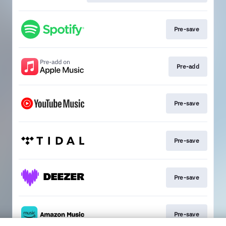
Pre-save
Pre-add
Pre-save
Pre-save
Pre-save
Pre-save