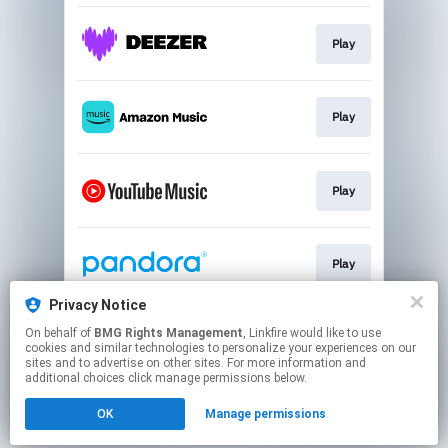
Play
Play
Play
Play
Privacy Notice
On behalf of
BMG Rights Management
, Linkfire would like to use
Play
cookies and similar technologies to personalize your experiences on our
sites and to advertise on other sites. For more information and
additional choices click manage permissions below.
This page may contain affiliate links.
OK
Manage permissions
By using this service, you agree to the use of cookies.
Click here
to manage your permissions.