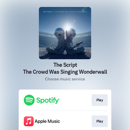
The Script
The Crowd Was Singing Wonderwall
Choose music service
Play
Play