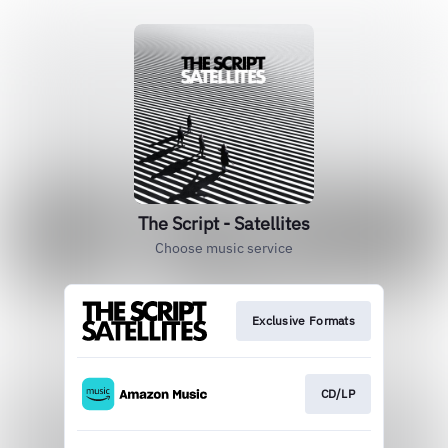
The Script - Satellites
Choose music service
Exclusive Formats
CD/LP