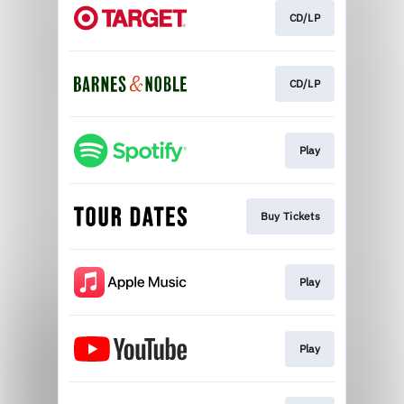
CD/LP
CD/LP
Play
Buy Tickets
Play
Play