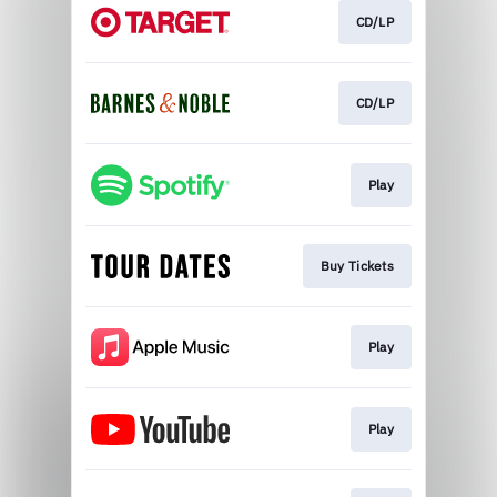
CD/LP
CD/LP
Play
Buy Tickets
Play
Play