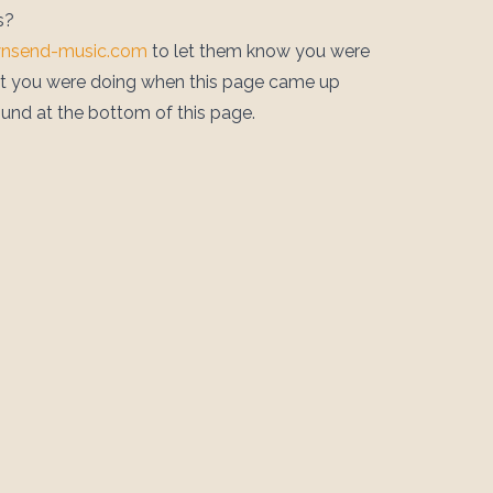
s?
wnsend-music.com
to let them know you were
at you were doing when this page came up
ound at the bottom of this page.