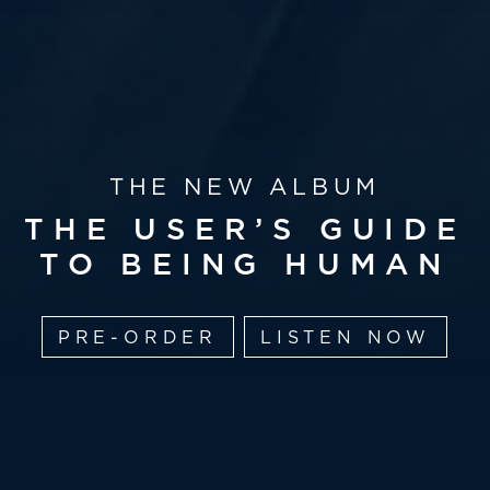
THE NEW ALBUM
THE USER’S GUIDE
TO BEING HUMAN
PRE-ORDER
LISTEN NOW
OUT 14 AUGUST