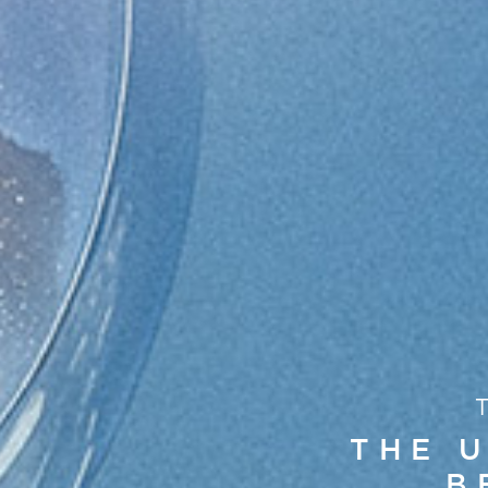
THE U
B