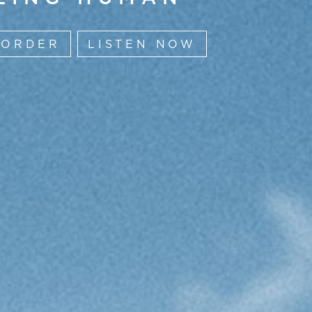
-ORDER
LISTEN NOW