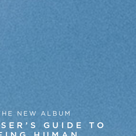
THE NEW ALBUM
SER’S GUIDE TO
EING HUMAN