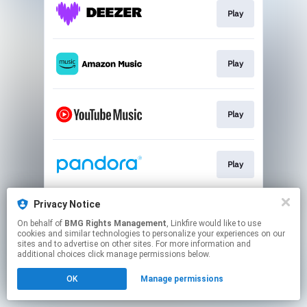
Play
Play
Play
Play
Privacy Notice
Play
On behalf of
BMG Rights Management
, Linkfire would like to use
cookies and similar technologies to personalize your experiences on our
sites and to advertise on other sites. For more information and
This page may contain affiliate links.
additional choices click manage permissions below.
By using this service, you agree to the use of cookies.
OK
Manage permissions
Click here
to manage your permissions.