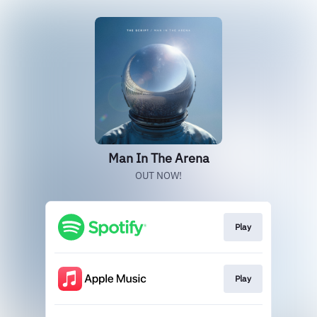
Man In The Arena
OUT NOW!
Play
Play